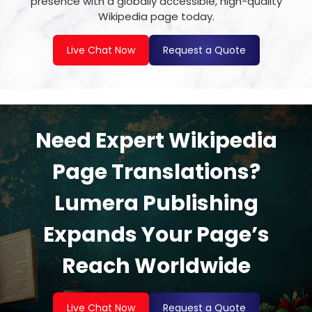
presence with a globally accessible, high-quality
Wikipedia page today.
Live Chat Now
Request a Quote
Need Expert Wikipedia
Page Translations?
Lumera Publishing
Expands Your Page’s
Reach Worldwide
Live Chat Now
Request a Quote