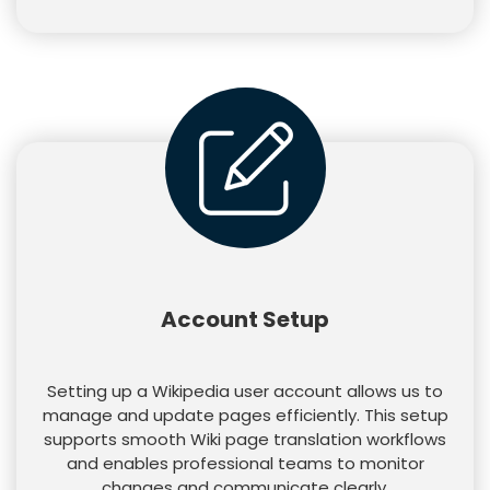
Account Setup
Setting up a Wikipedia user account allows us to
manage and update pages efficiently. This setup
supports smooth Wiki page translation workflows
and enables professional teams to monitor
changes and communicate clearly.