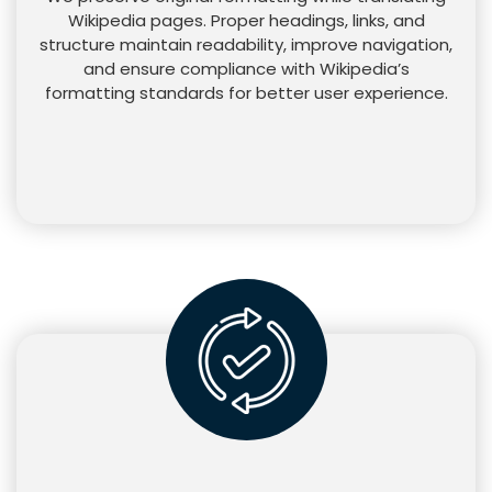
Wikipedia pages. Proper headings, links, and
structure maintain readability, improve navigation,
and ensure compliance with Wikipedia’s
formatting standards for better user experience.