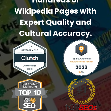
Hundreds of
Wikipedia Pages
with
Expert Quality and
Cultural Accuracy.