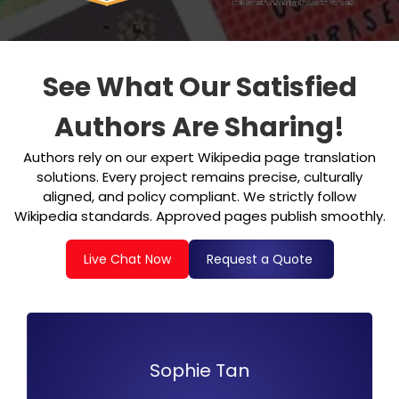
See What Our Satisfied
Authors Are Sharing!
Authors rely on our expert Wikipedia page translation
solutions. Every project remains precise, culturally
aligned, and policy compliant. We strictly follow
Wikipedia standards. Approved pages publish smoothly.
Live Chat Now
Request a Quote
Liam Patel