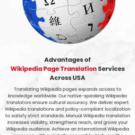
Advantages of
Wikipedia Page Translation
Services
Across USA
Translating Wikipedia pages expands access to
knowledge worldwide. Our native-speaking Wikipedia
translators ensure cultural accuracy. We deliver expert
Wikipedia translations and policy-compliant localization
to satisfy strict standards. Manual Wikipedia translation
increases visibility, strengthens reach, and grows your
Wikipedia audience. Achieve an international Wikipedia