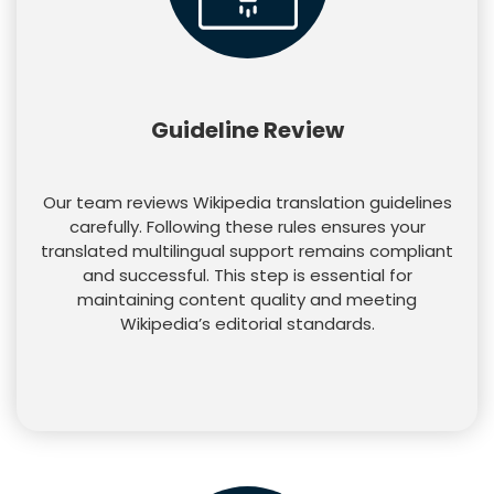
Guideline Review
Our team reviews Wikipedia translation guidelines
carefully. Following these rules ensures your
translated multilingual support remains compliant
and successful. This step is essential for
maintaining content quality and meeting
Wikipedia’s editorial standards.