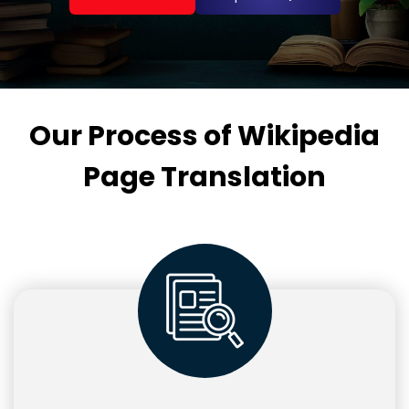
Our Process of Wikipedia
Page Translation