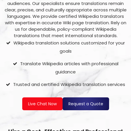
audiences. Our specialists ensure translations remain
clear, precise, and culturally appropriate across multiple
languages.
We provide certified Wikipedia translators
with expertise in accurate Wiki page translation. Rely on
us for dependable, policy-compliant Wikipedia
translations that meet international standards.
Wikipedia translation solutions customized for your
goals
Translate Wikipedia articles with professional
guidance
Trusted and certified Wikipedia translation services
Live Chat Now
Request a Quote