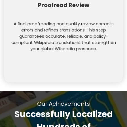
Proofread Review
A final proofreading and quality review corrects
errors and refines translations. This step
guarantees accurate, reliable, and policy-
compliant Wikipedia translations that strengthen
your global Wikipedia presence.
Our Achievements
Successfully Localized