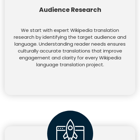
Audience Research
We start with expert Wikipedia translation
research by identifying the target audience and
language. Understanding reader needs ensures
culturally accurate translations that improve
engagement and clarity for every Wikipedia
language translation project.