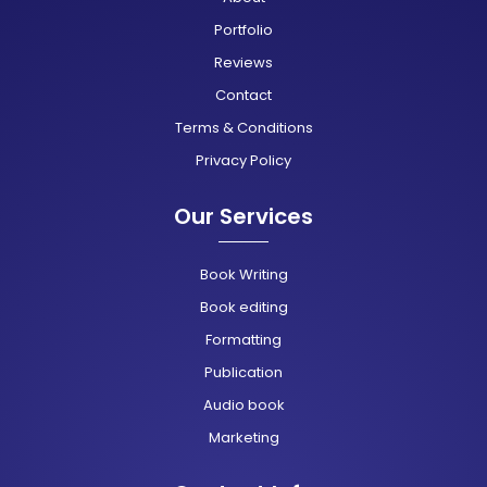
Portfolio
Reviews
Contact
Terms & Conditions
Privacy Policy
Our Services
Book Writing
Book editing
Formatting
Publication
Audio book
Marketing