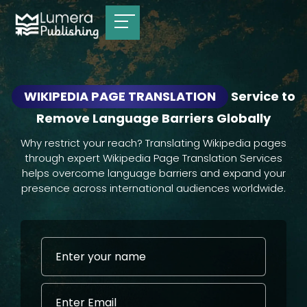
WIKIPEDIA PAGE TRANSLATION
Service to
Remove Language Barriers Globally
Why restrict your reach? Translating Wikipedia pages
through expert Wikipedia Page Translation Services
helps overcome language barriers and expand your
presence across international audiences worldwide.