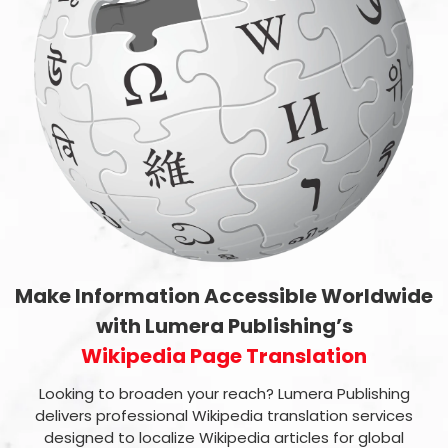
Make Information Accessible Worldwide
with Lumera Publishing’s
Wikipedia Page Translation
Looking to broaden your reach? Lumera Publishing
delivers professional Wikipedia translation services
designed to localize Wikipedia articles for global