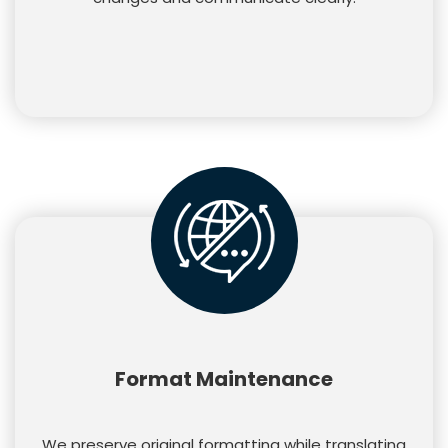
Format Maintenance
We preserve original formatting while translating