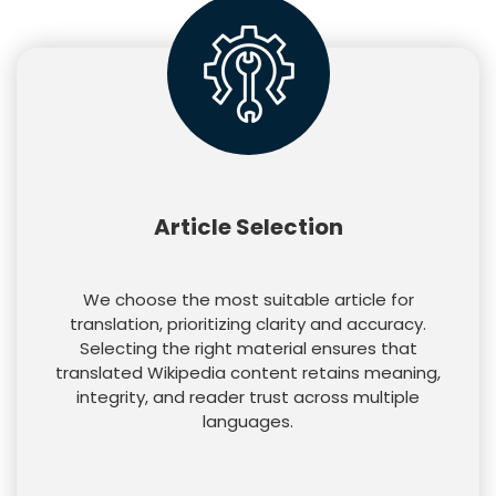
Article Selection
We choose the most suitable article for
translation, prioritizing clarity and accuracy.
Selecting the right material ensures that
translated Wikipedia content retains meaning,
integrity, and reader trust across multiple
languages.