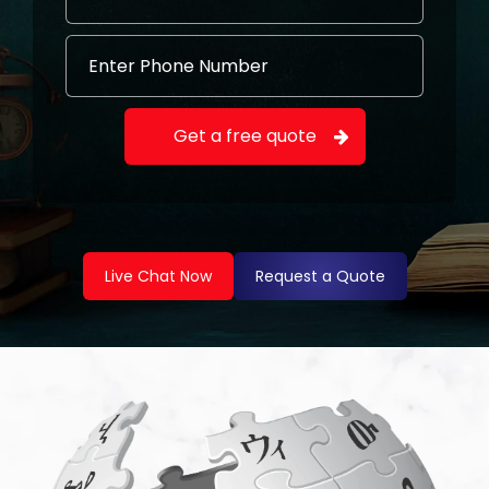
Live Chat Now
Request a Quote