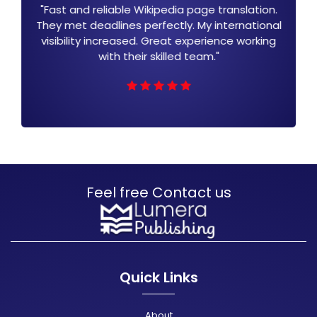
ranslation.
"Lumera Publishing Wikipedia transl
nternational
expanded my audience globally. The 
nce working
is clear and engaging. They hand
everything professionally. I am very sa
with the results."
Feel free Contact us
Quick Links
About