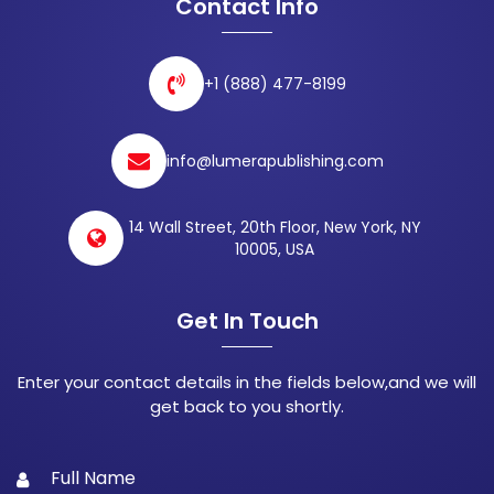
Contact Info
+1 (888) 477-8199
info@lumerapublishing.com
14 Wall Street, 20th Floor, New York, NY
10005, USA
Get In Touch
Enter your contact details in the fields below,and we will
get back to you shortly.