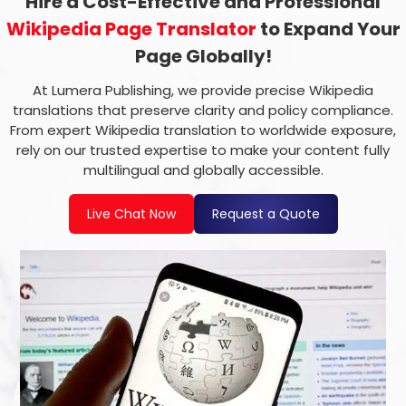
Hire a Cost-Effective and Professional
Wikipedia Page Translator
to Expand Your
Page Globally!
At Lumera Publishing, we provide precise Wikipedia
translations that preserve clarity and policy compliance.
From expert Wikipedia translation to worldwide exposure,
rely on our trusted expertise to make your content fully
multilingual and globally accessible.
Live Chat Now
Request a Quote