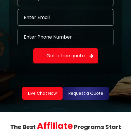
Live Chat Now
Request a Quote
Affiliate
The Best
Programs Start