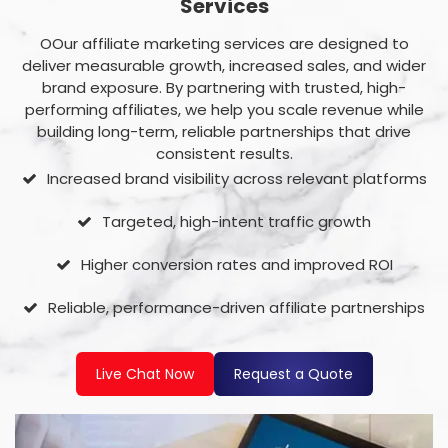
Services
OOur affiliate marketing services are designed to
deliver measurable growth, increased sales, and wider
brand exposure. By partnering with trusted, high-
performing affiliates, we help you scale revenue while
building long-term, reliable partnerships that drive
consistent results.
Increased brand visibility across relevant platforms
Targeted, high-intent traffic growth
Higher conversion rates and improved ROI
Reliable, performance-driven affiliate partnerships
Live Chat Now
Request a Quote