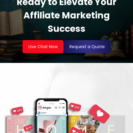
Ready to Elevate Your
Affiliate Marketing
Success
Live Chat Now
Request a Quote