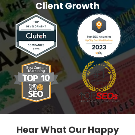
Client Growth
Hear What Our Happy