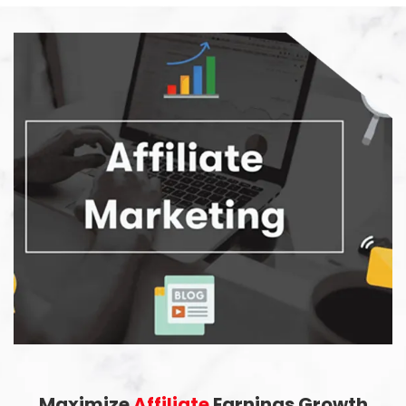
Maximize
Affiliate
Earnings Growth