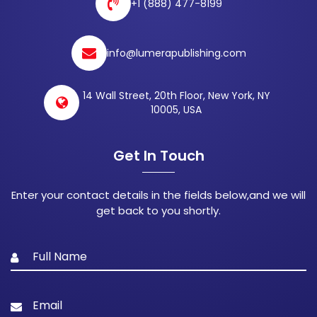
+1 (888) 477-8199
info@lumerapublishing.com
14 Wall Street, 20th Floor, New York, NY
10005, USA
Get In Touch
Enter your contact details in the fields below,and we will
get back to you shortly.