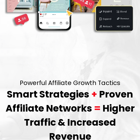
Powerful Affiliate Growth Tactics
Smart Strategies
+
Proven
Affiliate Networks
=
Higher
Traffic & Increased
Revenue