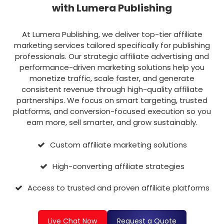
with Lumera Publishing
At Lumera Publishing, we deliver top-tier affiliate
marketing services tailored specifically for publishing
professionals. Our strategic affiliate advertising and
performance-driven marketing solutions help you
monetize traffic, scale faster, and generate
consistent revenue through high-quality affiliate
partnerships. We focus on smart targeting, trusted
platforms, and conversion-focused execution so you
earn more, sell smarter, and grow sustainably.
Custom affiliate marketing solutions
High-converting affiliate strategies
Access to trusted and proven affiliate platforms
Live Chat Now
Request a Quote