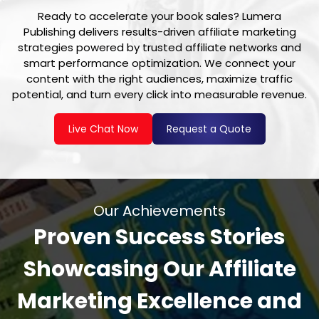
Ready to accelerate your book sales? Lumera
Publishing delivers results-driven affiliate marketing
strategies powered by trusted affiliate networks and
smart performance optimization. We connect your
content with the right audiences, maximize traffic
potential, and turn every click into measurable revenue.
Live Chat Now
Request a Quote
Our Achievements
Proven Success Stories
Showcasing Our Affiliate
Marketing Excellence and