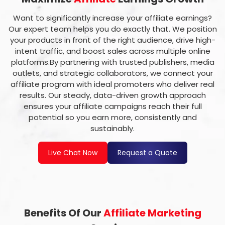
Want to significantly increase your affiliate earnings?
Our expert team helps you do exactly that. We position
your products in front of the right audience, drive high-
intent traffic, and boost sales across multiple online
platforms.By partnering with trusted publishers, media
outlets, and strategic collaborators, we connect your
affiliate program with ideal promoters who deliver real
results. Our steady, data-driven growth approach
ensures your affiliate campaigns reach their full
potential so you earn more, consistently and
sustainably.
Live Chat Now
Request a Quote
Benefits Of Our
Affiliate Marketing