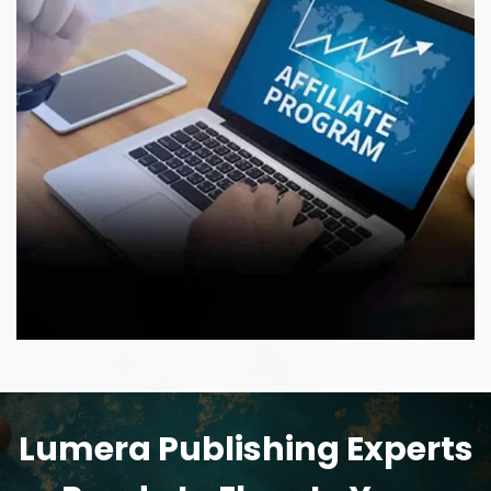
Lumera Publishing Experts