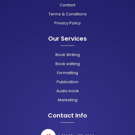
Contact
Terms & Conditions
Privacy Policy
Our Services
Book Writing
Book editing
Formatting
Publication
Audio book
Marketing
Contact Info