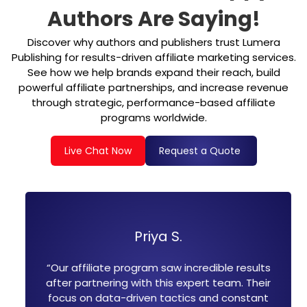
Authors Are Saying!
Discover why authors and publishers trust Lumera
Publishing for results-driven affiliate marketing services.
See how we help brands expand their reach, build
powerful affiliate partnerships, and increase revenue
through strategic, performance-based affiliate
programs worldwide.
Live Chat Now
Request a Quote
Priya S.
Micha
gram saw incredible results
“Their affiliate marke
ith this expert team. Their
changers. They hel
iven tactics and constant
publisher relationship