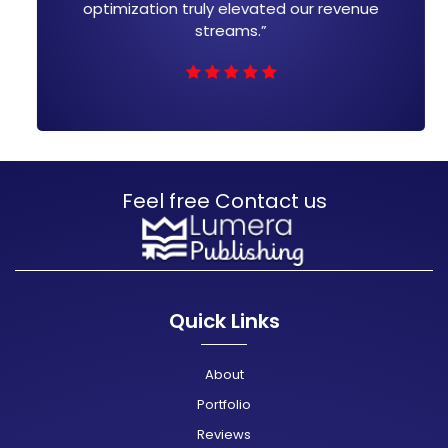
uly elevated our revenue
leading to measurabl
streams.”
bottom
Feel free Contact us
Quick Links
About
Portfolio
Reviews