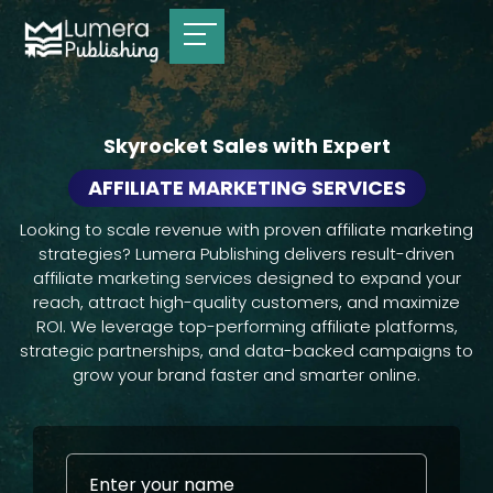
Skyrocket Sales with Expert
AFFILIATE MARKETING SERVICES
Looking to scale revenue with proven affiliate marketing
strategies? Lumera Publishing delivers result-driven
affiliate marketing services designed to expand your
reach, attract high-quality customers, and maximize
ROI. We leverage top-performing affiliate platforms,
strategic partnerships, and data-backed campaigns to
grow your brand faster and smarter online.