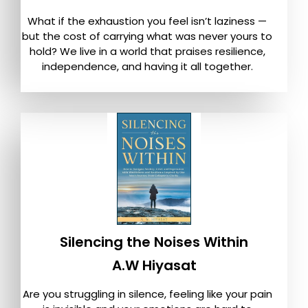
What if the exhaustion you feel isn’t laziness —
but the cost of carrying what was never yours to
hold? We live in a world that praises resilience,
independence, and having it all together.
Silencing the Noises Within
A.W Hiyasat
Are you struggling in silence, feeling like your pain