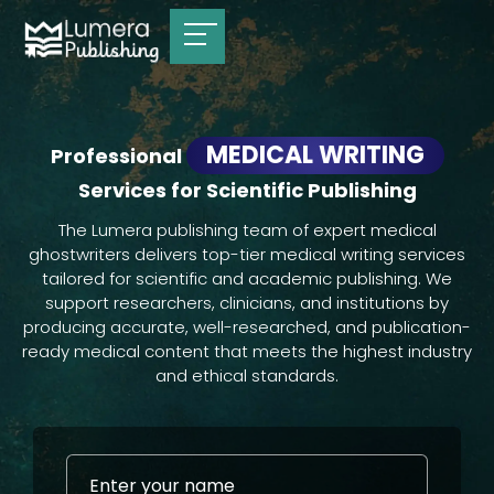
MEDICAL WRITING
Professional
Services for Scientific Publishing
The Lumera publishing team of expert medical
ghostwriters delivers top-tier medical writing services
tailored for scientific and academic publishing. We
support researchers, clinicians, and institutions by
producing accurate, well-researched, and publication-
ready medical content that meets the highest industry
and ethical standards.