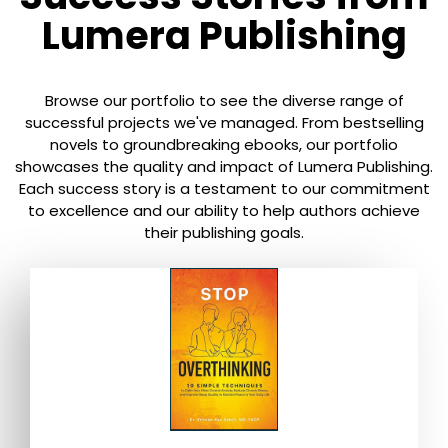
Lumera Publishing
Browse our portfolio to see the diverse range of
successful projects we've managed. From bestselling
novels to groundbreaking ebooks, our portfolio
showcases the quality and impact of Lumera Publishing.
Each success story is a testament to our commitment
to excellence and our ability to help authors achieve
their publishing goals.