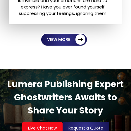
is invisible and your emotions are hard to
express? Have you ever found yourself
suppressing your feelings, ignoring them
VIEW MORE
Lumera Publishing Expert
Ghostwriters Awaits to
Share Your Story
Live Chat Now
Request a Quote