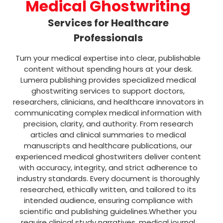
Medical Ghostwriting
Services for Healthcare
Professionals
Turn your medical expertise into clear, publishable
content without spending hours at your desk.
Lumera publishing provides specialized medical
ghostwriting services to support doctors,
researchers, clinicians, and healthcare innovators in
communicating complex medical information with
precision, clarity, and authority.
From research
articles and clinical summaries to medical
manuscripts and healthcare publications, our
experienced medical ghostwriters deliver content
with accuracy, integrity, and strict adherence to
industry standards. Every document is thoroughly
researched, ethically written, and tailored to its
intended audience, ensuring compliance with
scientific and publishing guidelines.Whether you
require clinical study narratives, medical journal