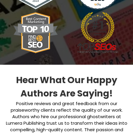
Hear What Our Happy
Authors Are Saying!
Positive reviews and great feedback from our
praiseworthy clients reflect the quality of our work.
Authors who hire our professional ghostwriters at
Lumera Publishing trust us to transform their ideas into
compelling, high-quality content. Their passion and