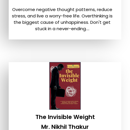
Overcome negative thought patterns, reduce
stress, and live a worry-free life. Overthinking is
the biggest cause of unhappiness. Don't get
stuck in a never-ending....
The Invisible Weight
Mr. Nikhil Thakur