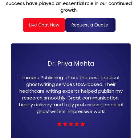
success have played an essential role in our continued
growth.
Live Chat Now
Request a Quote
Dr. Priya Mehta
J
ublishing offers the best medical
I hired Lumera
riting services USA-based. Their
ghostwriting.
e writing experts helped publish my
well-referen
h smoothly. Great communication,
team is expe
ivery, and truly professional medical
writing. F
ostwriters. Impressive work!