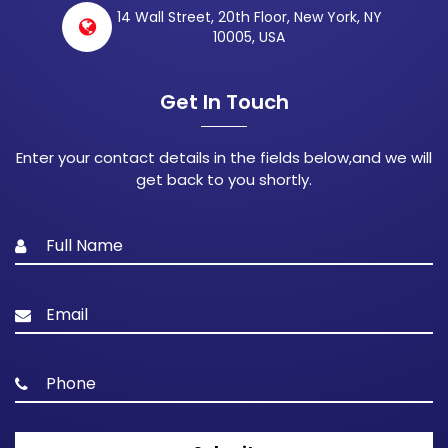
14 Wall Street, 20th Floor, New York, NY
10005, USA
Get In Touch
Enter your contact details in the fields below,and we will
get back to you shortly.