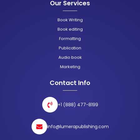
Our Services
Book Writing
Book editing
Formatting
Publication
Audio book
Marketing
Contact Info
+1 (888) 477-8199
info@lumerapublishing.com