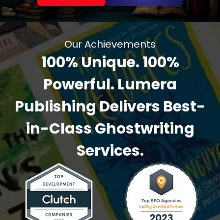
Our Achievements
100% Unique. 100%
Powerful. Lumera
Publishing Delivers Best-
in-Class Ghostwriting
Services.