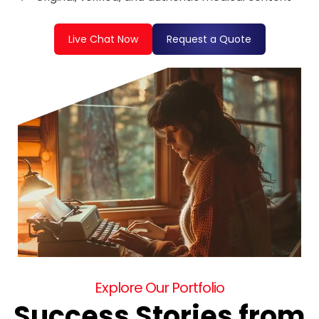
Live Chat Now
Request a Quote
Explore Our Portfolio
Success Stories from