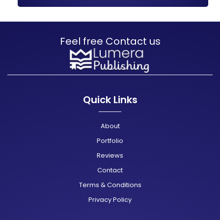
Feel free Contact us
Quick Links
About
Portfolio
Reviews
Contact
Terms & Conditions
Privacy Policy