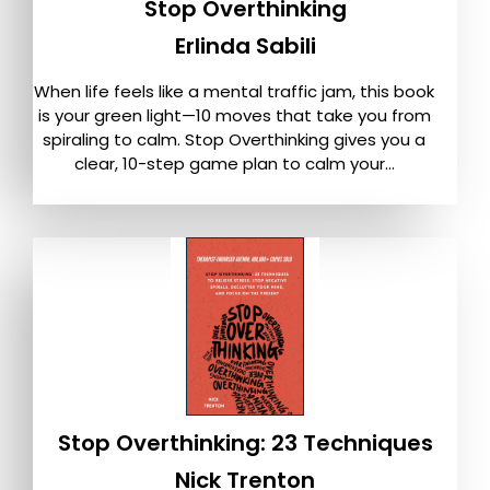
Stop Overthinking
Erlinda Sabili
When life feels like a mental traffic jam, this book
is your green light—10 moves that take you from
spiraling to calm. Stop Overthinking gives you a
clear, 10-step game plan to calm your...
Stop Overthinking: 23 Techniques
Nick Trenton