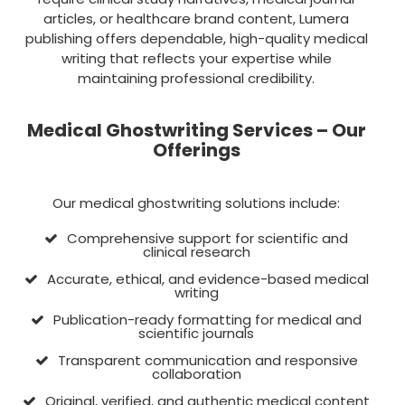
articles, or healthcare brand content, Lumera
publishing offers dependable, high-quality medical
writing that reflects your expertise while
maintaining professional credibility.
Medical Ghostwriting Services – Our
Offerings
Our medical ghostwriting solutions include:
Comprehensive support for scientific and
clinical research
Accurate, ethical, and evidence-based medical
writing
Publication-ready formatting for medical and
scientific journals
Transparent communication and responsive
collaboration
Original, verified, and authentic medical content