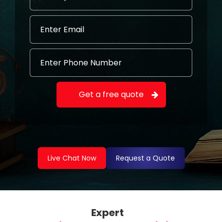
Live Chat Now
Request a Quote
Expert