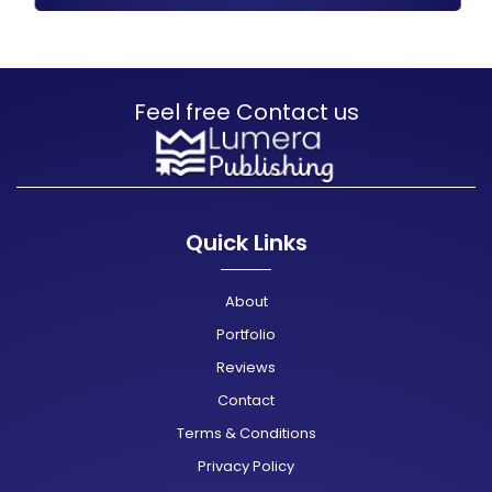
Feel free Contact us
Quick Links
About
Portfolio
Reviews
Contact
Terms & Conditions
Privacy Policy