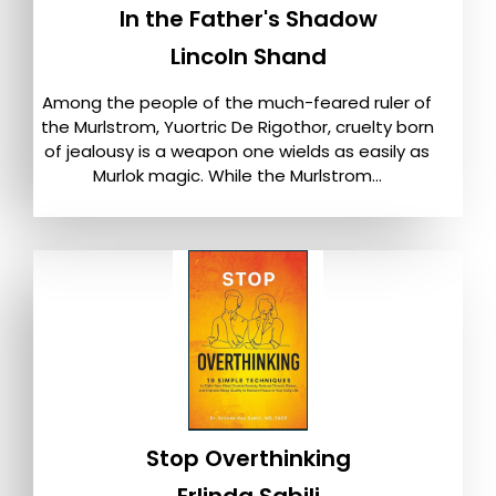
In the Father's Shadow
Lincoln Shand
Among the people of the much-feared ruler of
the Murlstrom, Yuortric De Rigothor, cruelty born
of jealousy is a weapon one wields as easily as
Murlok magic. While the Murlstrom...
Stop Overthinking
Erlinda Sabili