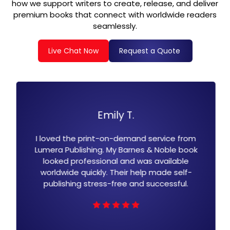
how we support writers to create, release, and deliver
premium books that connect with worldwide readers
seamlessly.
Live Chat Now
Request a Quote
T.
David K.
emand service from
Lumera Publishing, Barnes 
arnes & Noble book
formatting is top-notch. T
nd was available
simple, and my book is now
ir help made self-
millions of readers. Their team
e and successful.
customer servi