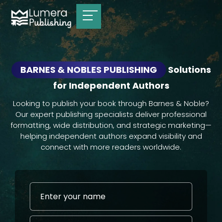
BARNES & NOBLES PUBLISHING
Solutions
for Independent Authors
Looking to publish your book through Barnes & Noble?
Our expert publishing specialists deliver professional
formatting, wide distribution, and strategic marketing—
helping independent authors expand visibility and
connect with more readers worldwide.