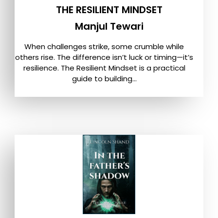
THE RESILIENT MINDSET
Manjul Tewari
When challenges strike, some crumble while
others rise. The difference isn’t luck or timing—it’s
resilience. The Resilient Mindset is a practical
guide to building...