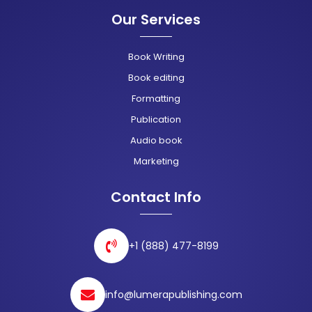
Our Services
Book Writing
Book editing
Formatting
Publication
Audio book
Marketing
Contact Info
+1 (888) 477-8199
info@lumerapublishing.com