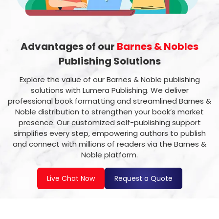
Advantages of our
Barnes & Nobles
Publishing Solutions
Explore the value of our Barnes & Noble publishing
solutions with Lumera Publishing. We deliver
professional book formatting and streamlined Barnes &
Noble distribution to strengthen your book’s market
presence. Our customized self-publishing support
simplifies every step, empowering authors to publish
and connect with millions of readers via the Barnes &
Noble platform.
Live Chat Now
Request a Quote