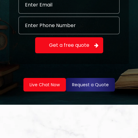
Live Chat Now
Request a Quote