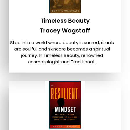
Timeless Beauty
Tracey Wagstaff
Step into a world where beauty is sacred, rituals
are soulful, and skincare becomes a spiritual
journey. In Timeless Beauty, renowned
cosmetologist and Traditional...