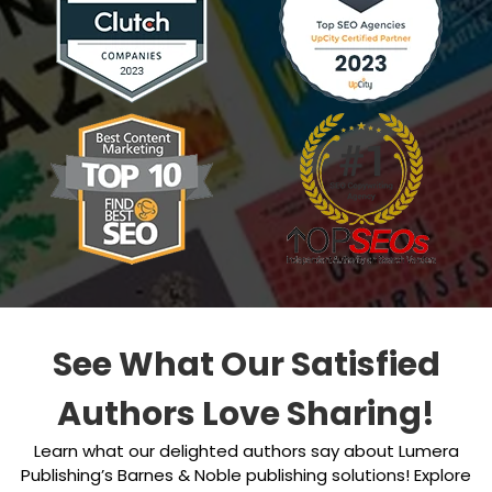
See What Our Satisfied
Authors Love Sharing!
Learn what our delighted authors say about Lumera
Publishing’s Barnes & Noble publishing solutions! Explore