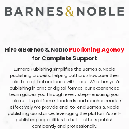
Hire a Barnes & Noble
Publishing Agency
for Complete Support
Lumera Publishing simplifies the Barnes & Noble
publishing process, helping authors showcase their
books to a global audience with ease. Whether you’re
publishing in print or digital format, our experienced
team guides you through every step—ensuring your
book meets platform standards and reaches readers
effectively.We provide end-to-end Barnes & Noble
publishing assistance, leveraging the platform’s self-
publishing capabilities to help authors publish
confidently and professionally.