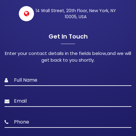
14 Wall Street, 20th Floor, New York, NY
10005, USA
Get In Touch
Enter your contact details in the fields below,and we will
get back to you shortly.