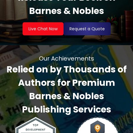
Barnes & Nobles
Live Chat Now
Request a Quote
Our Achievements
Relied on by Thousands of
Authors for Premium
Barnes & Nobles
Publishing Services