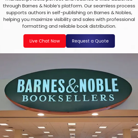
through Barnes & Noble’s platform. Our seamless process
supports authors in self-publishing on Barnes & Nobles,
helping you maximize visibility and sales with professional
formatting and reliable book distribution.
Live Chat Now
Request a Quote