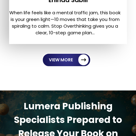
When life feels like a mental traffic jam, this book
is your green light—10 moves that take you from
spiraling to calm. Stop Overthinking gives you a
clear, 10-step game plan...
VIEW MORE
Lumera Publishing
Specialists Prepared to
Release Your Book on