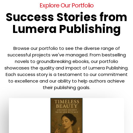
Explore Our Portfolio
Success Stories from
Lumera Publishing
Browse our portfolio to see the diverse range of
successful projects we've managed. From bestselling
novels to groundbreaking ebooks, our portfolio
showcases the quality and impact of Lumera Publishing.
Each success story is a testament to our commitment
to excellence and our ability to help authors achieve
their publishing goals.