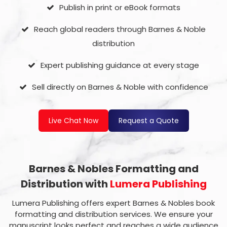
Publish in print or eBook formats
Reach global readers through Barnes & Noble
distribution
Expert publishing guidance at every stage
Sell directly on Barnes & Noble with confidence
Live Chat Now
Request a Quote
Barnes & Nobles Formatting and
Distribution with
Lumera Publishing
Lumera Publishing offers expert Barnes & Nobles book
formatting and distribution services. We ensure your
manuscript looks perfect and reaches a wide audience